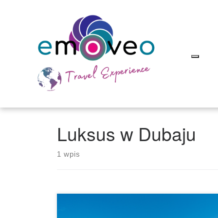
Skip
to
content
Luksus w Dubaju
1 wpis